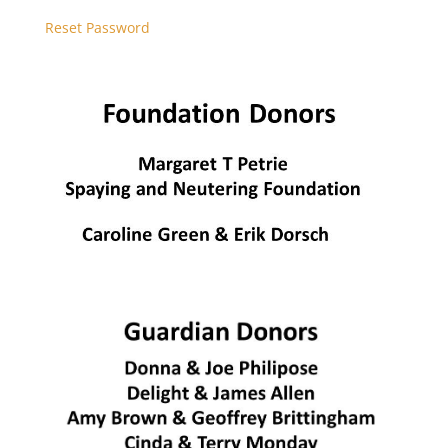
Reset Password