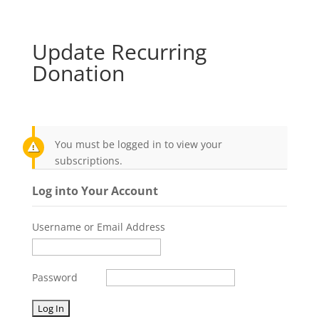
Update Recurring
Donation
You must be logged in to view your
subscriptions.
Log into Your Account
Username or Email Address
Password