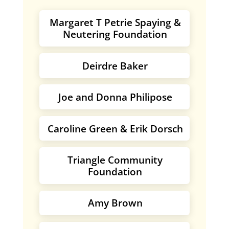
Margaret T Petrie Spaying &
Neutering Foundation
Deirdre Baker
Joe and Donna Philipose
Caroline Green & Erik Dorsch
Triangle Community
Foundation
Amy Brown