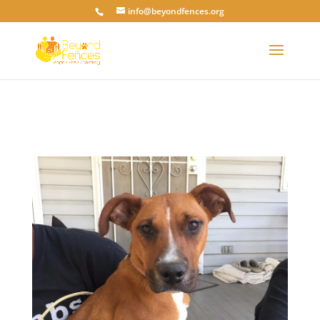
info@beyondfences.org