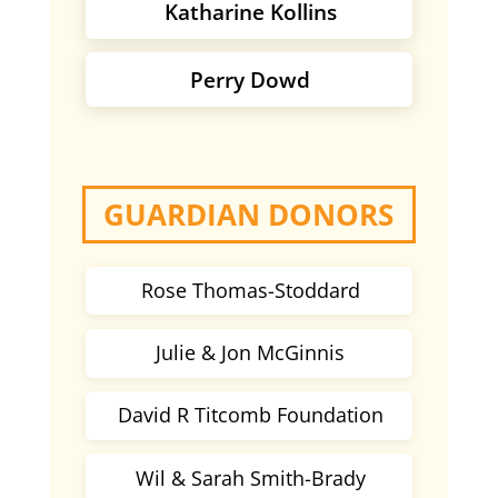
Katharine Kollins
Perry Dowd
GUARDIAN DONORS
Rose Thomas-Stoddard
Julie & Jon McGinnis
David R Titcomb Foundation
Wil & Sarah Smith-Brady