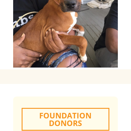
FOUNDATION
DONORS