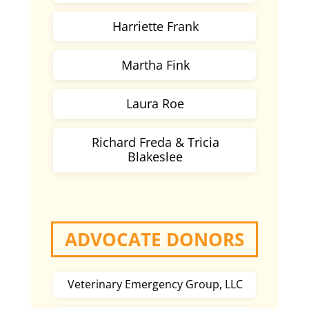
Harriette Frank
Martha Fink
Laura Roe
Richard Freda & Tricia
Blakeslee
ADVOCATE DONORS
Veterinary Emergency Group, LLC