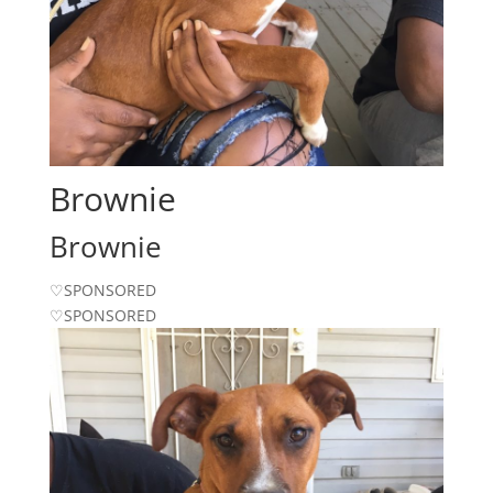
Brownie
Brownie
♡SPONSORED
♡SPONSORED