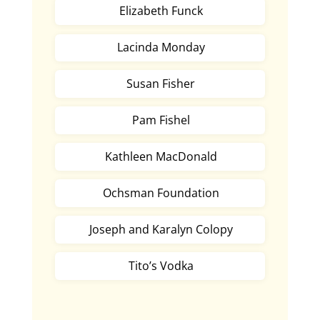
Elizabeth Funck
Lacinda Monday
Susan Fisher
Pam Fishel
Kathleen MacDonald
Ochsman Foundation
Joseph and Karalyn Colopy
Tito’s Vodka