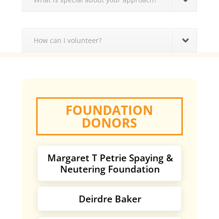
How can I volunteer?
FOUNDATION
DONORS
Margaret T Petrie Spaying &
Neutering Foundation
Deirdre Baker