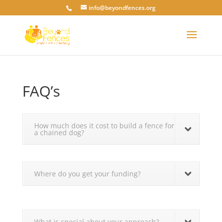
info@beyondfences.org
FAQ’s
How much does it cost to build a fence for
a chained dog?
Where do you get your funding?
What is special about your approach?