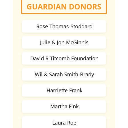
GUARDIAN DONORS
Rose Thomas-Stoddard
Julie & Jon McGinnis
David R Titcomb Foundation
Wil & Sarah Smith-Brady
Harriette Frank
Martha Fink
Laura Roe