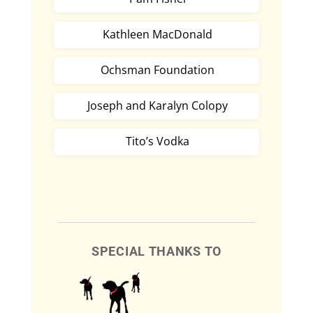
Kathleen MacDonald
Ochsman Foundation
Joseph and Karalyn Colopy
Tito’s Vodka
SPECIAL THANKS TO