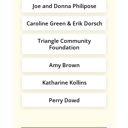
Joe and Donna Philipose
Caroline Green & Erik Dorsch
Triangle Community
Foundation
Amy Brown
Katharine Kollins
Perry Dowd