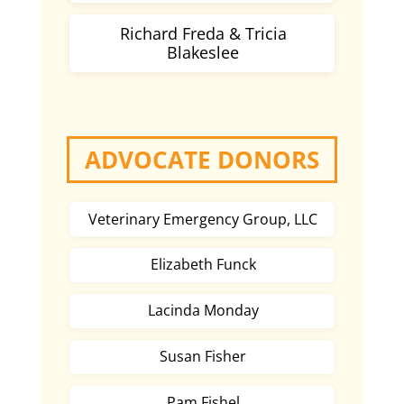
Richard Freda & Tricia
Blakeslee
ADVOCATE DONORS
Veterinary Emergency Group, LLC
Elizabeth Funck
Lacinda Monday
Susan Fisher
Pam Fishel