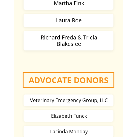
Martha Fink
Laura Roe
Richard Freda & Tricia
Blakeslee
ADVOCATE DONORS
Veterinary Emergency Group, LLC
Elizabeth Funck
Lacinda Monday