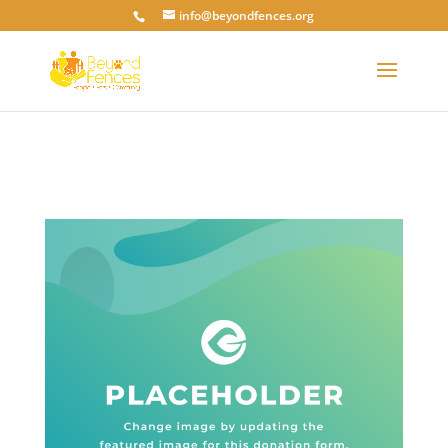
info@beyondfences.org