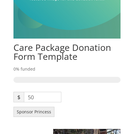
Care Package Donation
Form Template
0%
funded
$
50
Sponsor Princess