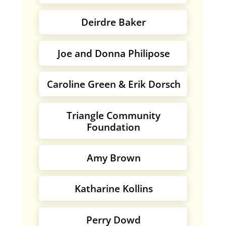
Deirdre Baker
Joe and Donna Philipose
Caroline Green & Erik Dorsch
Triangle Community
Foundation
Amy Brown
Katharine Kollins
Perry Dowd