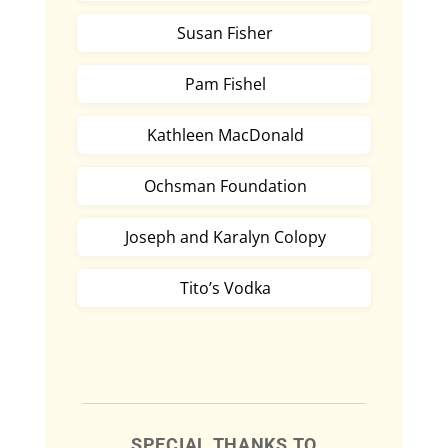
Susan Fisher
Pam Fishel
Kathleen MacDonald
Ochsman Foundation
Joseph and Karalyn Colopy
Tito’s Vodka
SPECIAL THANKS TO