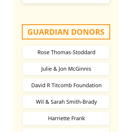
GUARDIAN DONORS
Rose Thomas-Stoddard
Julie & Jon McGinnis
David R Titcomb Foundation
Wil & Sarah Smith-Brady
Harriette Frank