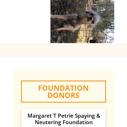
FOUNDATION
DONORS
Margaret T Petrie Spaying &
Neutering Foundation