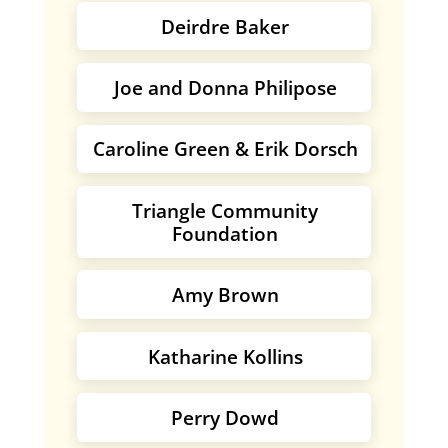
Deirdre Baker
Joe and Donna Philipose
Caroline Green & Erik Dorsch
Triangle Community
Foundation
Amy Brown
Katharine Kollins
Perry Dowd