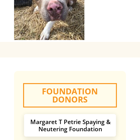
FOUNDATION
DONORS
Margaret T Petrie Spaying &
Neutering Foundation