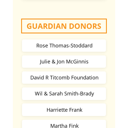
GUARDIAN DONORS
Rose Thomas-Stoddard
Julie & Jon McGinnis
David R Titcomb Foundation
Wil & Sarah Smith-Brady
Harriette Frank
Martha Fink