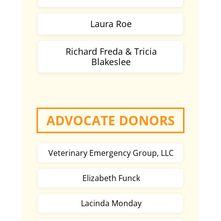
Laura Roe
Richard Freda & Tricia
Blakeslee
ADVOCATE DONORS
Veterinary Emergency Group, LLC
Elizabeth Funck
Lacinda Monday