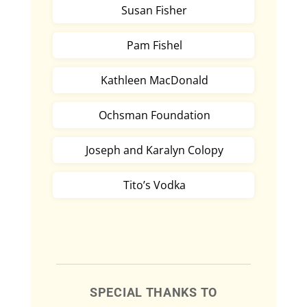
Susan Fisher
Pam Fishel
Kathleen MacDonald
Ochsman Foundation
Joseph and Karalyn Colopy
Tito’s Vodka
SPECIAL THANKS TO