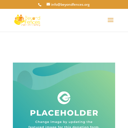
info@beyondfences.org