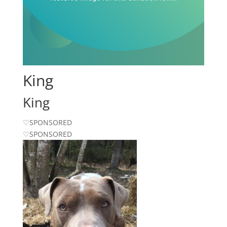
King
King
♡SPONSORED
♡SPONSORED