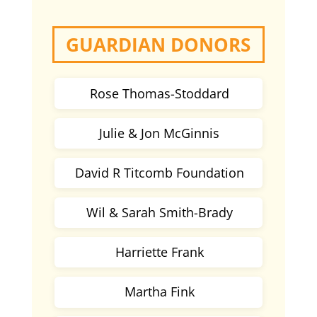
GUARDIAN DONORS
Rose Thomas-Stoddard
Julie & Jon McGinnis
David R Titcomb Foundation
Wil & Sarah Smith-Brady
Harriette Frank
Martha Fink