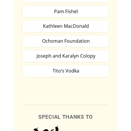
Pam Fishel
Kathleen MacDonald
Ochsman Foundation
Joseph and Karalyn Colopy
Tito’s Vodka
SPECIAL THANKS TO