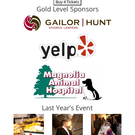
Gold Level Sponsors
Last Year’s Event