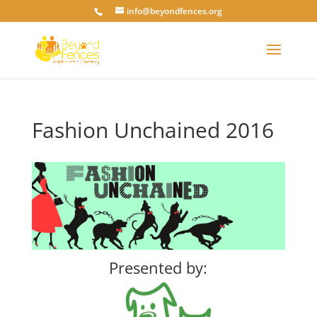
info@beyondfences.org
Fashion Unchained 2016
Presented by: