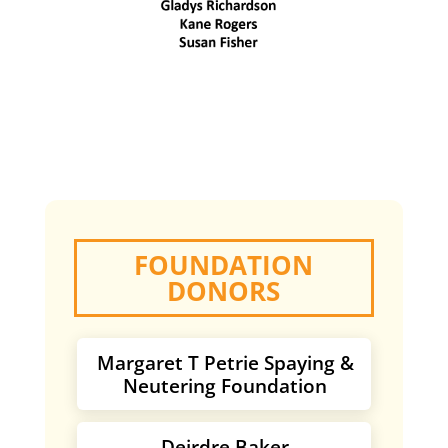
FOUNDATION
DONORS
Margaret T Petrie Spaying &
Neutering Foundation
Deirdre Baker