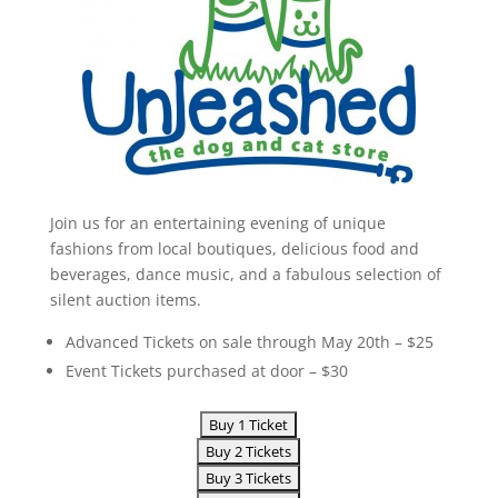
Join us for an entertaining evening of unique
fashions from local boutiques, delicious food and
beverages, dance music, and a fabulous selection of
silent auction items.
Advanced Tickets on sale through May 20th – $25
Event Tickets purchased at door – $30