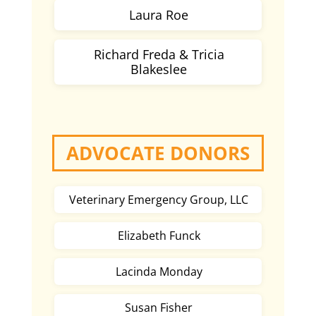
Laura Roe
Richard Freda & Tricia
Blakeslee
ADVOCATE DONORS
Veterinary Emergency Group, LLC
Elizabeth Funck
Lacinda Monday
Susan Fisher