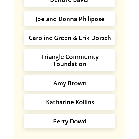
Joe and Donna Philipose
Caroline Green & Erik Dorsch
Triangle Community
Foundation
Amy Brown
Katharine Kollins
Perry Dowd